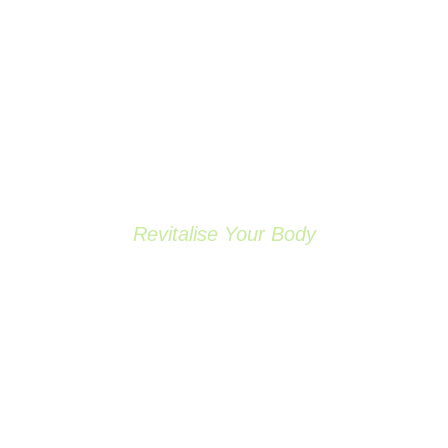
Revitalise Your Body
OUR SERVICES