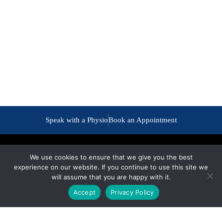
Speak with a Physio
Book an Appointment
We use cookies to ensure that we give you the best
experience on our website. If you continue to use this site we
will assume that you are happy with it.
Accept
Privacy Policy