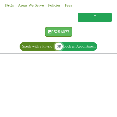
Skip
FAQs
Areas We Serve
Policies
Fees
to
content
9525 6077
Speak with a Physio
Book an Appointment
OR