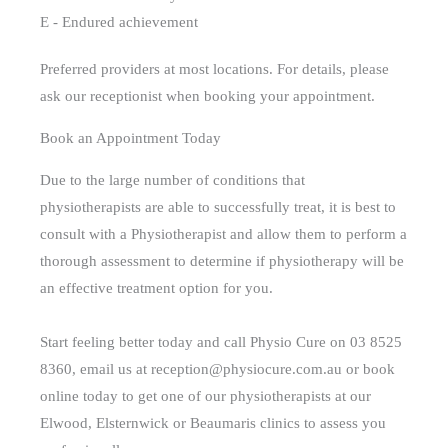
E - Endured achievement
Preferred providers at most locations. For details, please
ask our receptionist when booking your appointment.
Book an Appointment Today
Due to the large number of conditions that
physiotherapists are able to successfully treat, it is best to
consult with a Physiotherapist and allow them to perform a
thorough assessment to determine if physiotherapy will be
an effective treatment option for you.
Start feeling better today and call Physio Cure on 03 8525
8360, email us at reception@physiocure.com.au or book
online today to get one of our physiotherapists at our
Elwood, Elsternwick or Beaumaris clinics to assess you