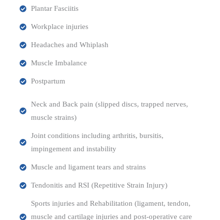
Plantar Fasciitis
Workplace injuries
Headaches and Whiplash
Muscle Imbalance
Postpartum
Neck and Back pain (slipped discs, trapped nerves,
muscle strains)
Joint conditions including arthritis, bursitis,
impingement and instability
Muscle and ligament tears and strains
Tendonitis and RSI (Repetitive Strain Injury)
Sports injuries and Rehabilitation (ligament, tendon,
muscle and cartilage injuries and post-operative care