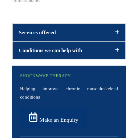
professionally.
Services offered
Conditions we can help with
SHOCKWAVE THERAPY
Helping improve chronic musculoskeletal
conditions
Make an Enquiry