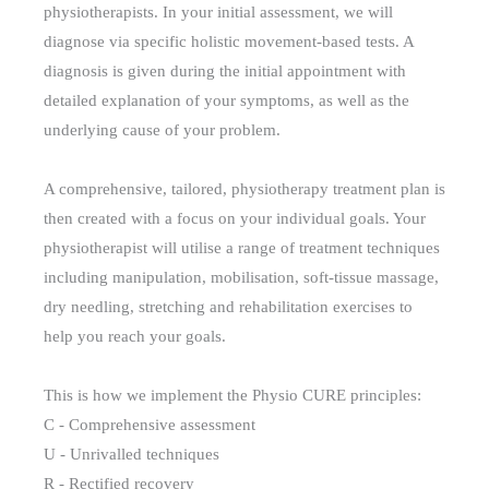
physiotherapists. In your initial assessment, we will
diagnose via specific holistic movement-based tests. A
diagnosis is given during the initial appointment with
detailed explanation of your symptoms, as well as the
underlying cause of your problem.
A comprehensive, tailored, physiotherapy treatment plan is
then created with a focus on your individual goals. Your
physiotherapist will utilise a range of treatment techniques
including manipulation, mobilisation, soft-tissue massage,
dry needling, stretching and rehabilitation exercises to
help you reach your goals.
This is how we implement the Physio CURE principles:
C - Comprehensive assessment
U - Unrivalled techniques
R - Rectified recovery