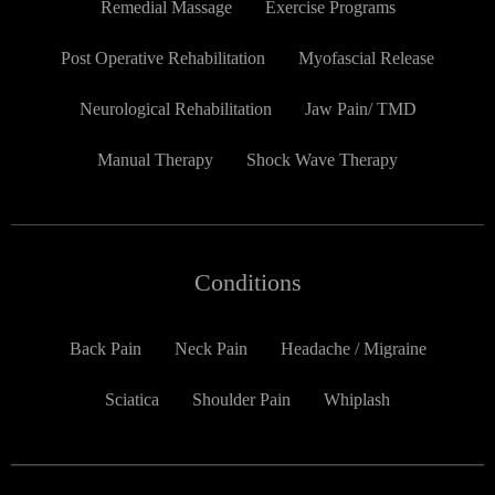
Remedial Massage
Exercise Programs
Post Operative Rehabilitation
Myofascial Release
Neurological Rehabilitation
Jaw Pain/ TMD
Manual Therapy
Shock Wave Therapy
Conditions
Back Pain
Neck Pain
Headache / Migraine
Sciatica
Shoulder Pain
Whiplash