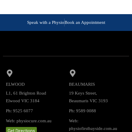
Speak with a Physio
Book an Appointment
ELWOOD
BEAUMARIS
L1, 61 Brighton Road
19 Keys Street,
Elwood VIC 3184
Beaumaris VIC 3193
Ph: 9525 6077
Ph: 9589 0088
Web: physiocure.com.au
Web:
physiofirstbayside.com.au
Get Directions