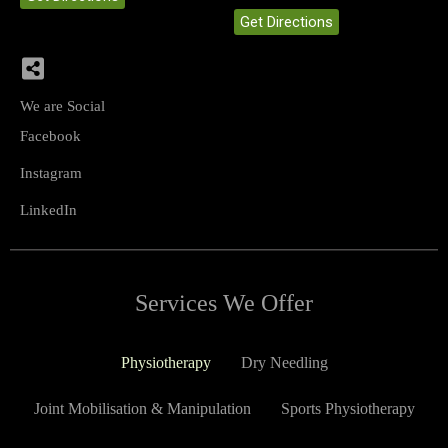
Get Directions
We are Social
Facebook
Instagram
LinkedIn
Services We Offer
Physiotherapy
Dry Needling
Joint Mobilisation & Manipulation
Sports Physiotherapy