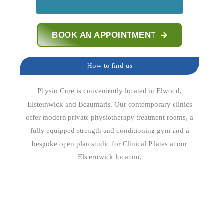
BOOK AN APPOINTMENT
How to find us
Physio Cure is conveniently located in Elwood,
Elsternwick and Beaumaris. Our contemporary clinics
offer modern private physiotherapy treatment rooms, a
fully equipped strength and conditioning gym and a
bespoke open plan studio for Clinical Pilates at our
Elsternwick location.