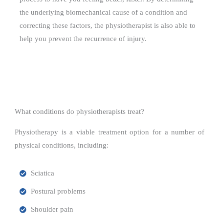
the underlying biomechanical cause of a condition and
correcting these factors, the physiotherapist is also able to
help you prevent the recurrence of injury.
What conditions do physiotherapists treat?
Physiotherapy is a viable treatment option for a number of
physical conditions, including:
Sciatica
Postural problems
Shoulder pain