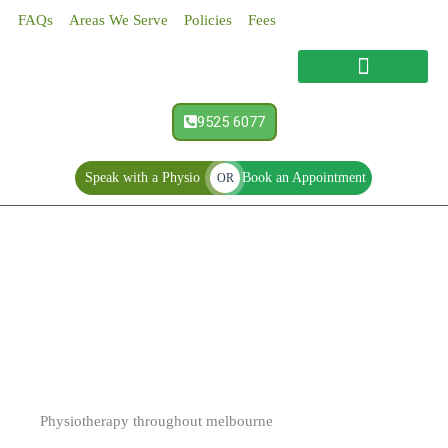
Skip
FAQs
Areas We Serve
Policies
Fees
to
content
9525 6077
Speak with a Physio
Book an Appointment
OR
Physiotherapy
Physiotherapy throughout melbourne