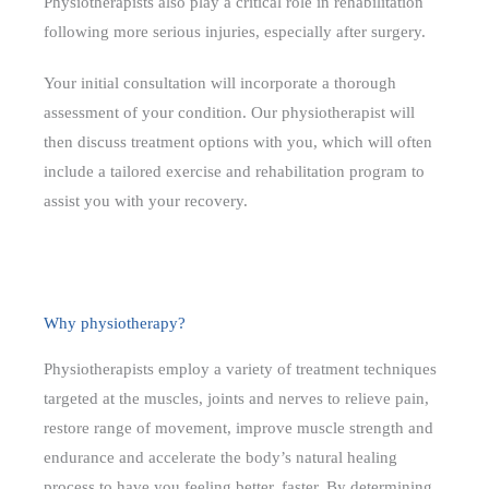
Physiotherapists also play a critical role in rehabilitation
following more serious injuries, especially after surgery.
Your initial consultation will incorporate a thorough
assessment of your condition. Our physiotherapist will
then discuss treatment options with you, which will often
include a tailored exercise and rehabilitation program to
assist you with your recovery.
Why physiotherapy?
Physiotherapists employ a variety of treatment techniques
targeted at the muscles, joints and nerves to relieve pain,
restore range of movement, improve muscle strength and
endurance and accelerate the body’s natural healing
process to have you feeling better, faster. By determining