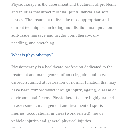
Physiotherapy is the assessment and treatment of problems
and injuries that affect muscles, joints, nerves and soft
tissues. The treatment utilises the most appropriate and
current techniques, including mobilisation, manipulation,
soft-tissue massage and trigger point therapy, dry
needling, and stretching.
What is physiotherapy?
Physiotherapy is a healthcare profession dedicated to the
treatment and management of muscle, joint and nerve
disorders, aimed at restoration of normal function that may
have been compromised through injury, ageing, disease or
environmental factors. Physiotherapists are highly trained
in assessment, management and treatment of sports
injuries, occupational injuries (work related), motor
vehicle injuries and general physical injuries.