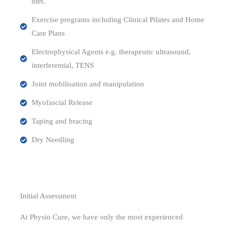
diet.
Exercise programs including Clinical Pilates and Home
Care Plans
Electrophysical Agents e.g. therapeutic ultrasound,
interferential, TENS
Joint mobilisation and manipulation
Myofascial Release
Taping and bracing
Dry Needling
Initial Assessment
At Physio Cure, we have only the most experienced