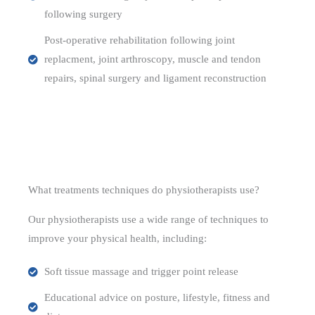
following surgery
Post-operative rehabilitation following joint
replacment, joint arthroscopy, muscle and tendon
repairs, spinal surgery and ligament reconstruction
What treatments techniques do physiotherapists use?
Our physiotherapists use a wide range of techniques to
improve your physical health, including:
Soft tissue massage and trigger point release
Educational advice on posture, lifestyle, fitness and