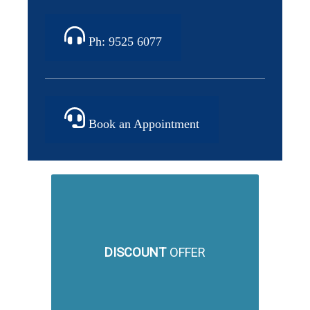
Ph: 9525 6077
Book an Appointment
DISCOUNT
OFFER