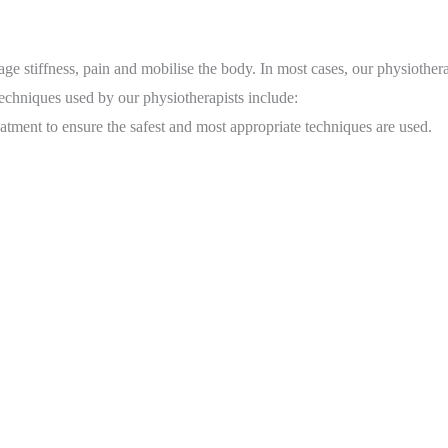
 stiffness, pain and mobilise the body. In most cases, our physiotherap
techniques used by our physiotherapists include:
atment to ensure the safest and most appropriate techniques are used.