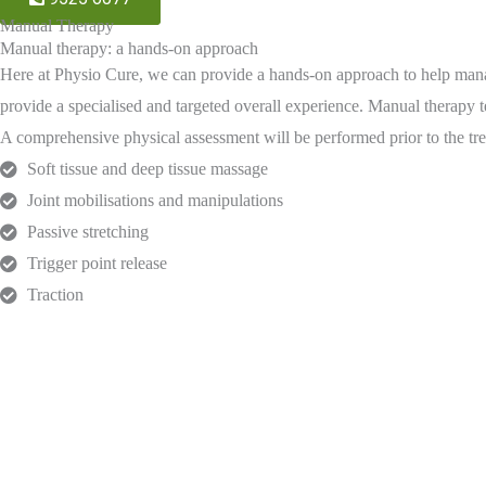
Manual Therapy
Manual therapy: a hands-on approach
Here at Physio Cure, we can provide a hands-on approach to help manage
provide a specialised and targeted overall experience. Manual therapy 
A comprehensive physical assessment will be performed prior to the tre
Soft tissue and deep tissue massage
Joint mobilisations and manipulations
Passive stretching
Trigger point release
Traction