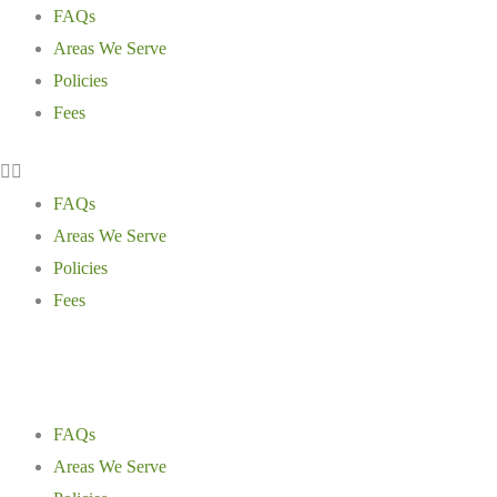
Skip
Main
Main
Main
FAQs
to
Menu
Menu
Menu
Areas We Serve
content
Policies
Fees
FAQs
Areas We Serve
Policies
Fees
FAQs
Areas We Serve