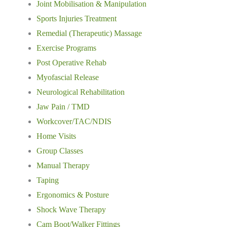
Joint Mobilisation & Manipulation
Sports Injuries Treatment
Remedial (Therapeutic) Massage
Exercise Programs
Post Operative Rehab
Myofascial Release
Neurological Rehabilitation
Jaw Pain / TMD
Workcover/TAC/NDIS
Home Visits
Group Classes
Manual Therapy
Taping
Ergonomics & Posture
Shock Wave Therapy
Cam Boot/Walker Fittings