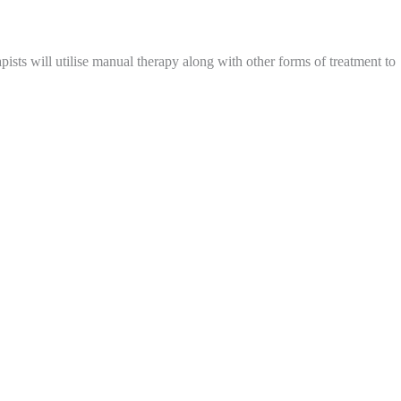
ists will utilise manual therapy along with other forms of treatment to