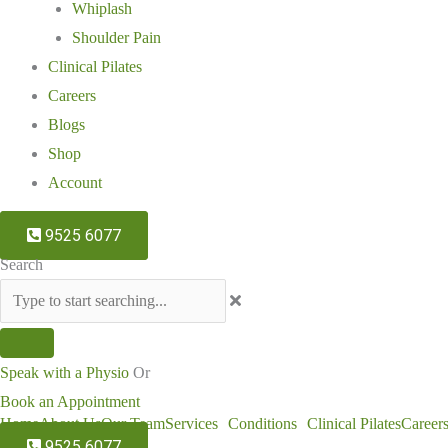
Whiplash
Shoulder Pain
Clinical Pilates
Careers
Blogs
Shop
Account
9525 6077
Search
Speak with a Physio
Or
Book an Appointment
Home
About Us
Our Team
Services
Conditions
Clinical Pilates
Career
9525 6077