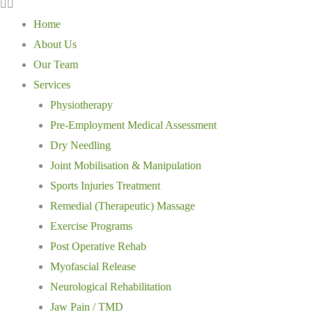
Home
About Us
Our Team
Services
Physiotherapy
Pre-Employment Medical Assessment
Dry Needling
Joint Mobilisation & Manipulation
Sports Injuries Treatment
Remedial (Therapeutic) Massage
Exercise Programs
Post Operative Rehab
Myofascial Release
Neurological Rehabilitation
Jaw Pain / TMD