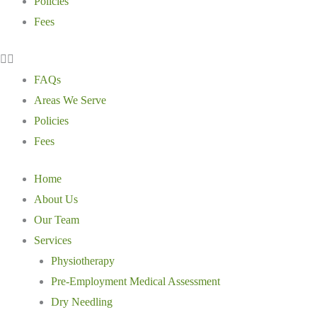
Policies
Fees
FAQs
Areas We Serve
Policies
Fees
Home
About Us
Our Team
Services
Physiotherapy
Pre-Employment Medical Assessment
Dry Needling