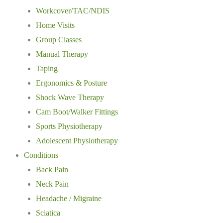
Workcover/TAC/NDIS
Home Visits
Group Classes
Manual Therapy
Taping
Ergonomics & Posture
Shock Wave Therapy
Cam Boot/Walker Fittings
Sports Physiotherapy
Adolescent Physiotherapy
Conditions
Back Pain
Neck Pain
Headache / Migraine
Sciatica