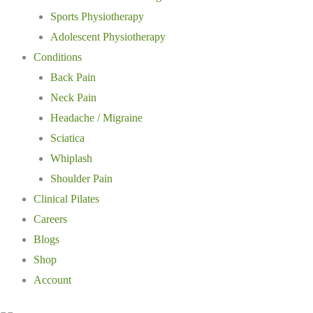
Sports Physiotherapy
Adolescent Physiotherapy
Conditions
Back Pain
Neck Pain
Headache / Migraine
Sciatica
Whiplash
Shoulder Pain
Clinical Pilates
Careers
Blogs
Shop
Account